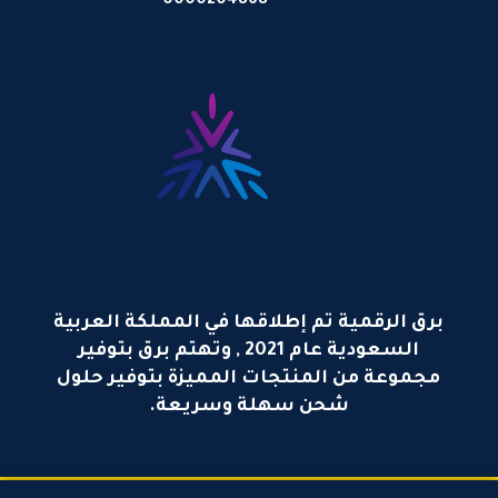
0000204868
برق الرقمية تم إطلاقها في المملكة العربية
السعودية عام 2021 , وتهتم برق بتوفير
مجموعة من المنتجات المميزة بتوفير حلول
شحن سهلة وسريعة.