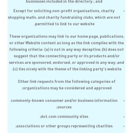
businesses included in the directory.; and
Except for soliciting non-profit organisations, charity
shopping malls, and charity fundraising clubs, which are not
permitted to link to our website.
These organizations may link to our home page, publications,
or other Website content as long as the link complies with the
following criteria: (a) is not in any way deceptive; (b) does not
suggest that the connecting party or its products and/or
services are sponsored, endorsed, or approved in any way; and
(c) ties nicely with the theme of the linking party's website.
Other link requests from the following categories of
organizations may be considered and approved:
commonly-known consumer and/or business information
sources;
dot.com community sites;
associations or other groups representing charities;