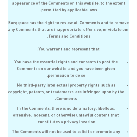
appearance of the Comments on this website, to the extent
permitted by applicable laws.
Barqspace
has the right to review all Comments and to remove
any Comments that are inappropriate, offensive, or violate our
Terms and Conditions.
You warrant and represent that:
You have the essential rights and consents to post the
Comments on our website, and you have been given
permission to do so.
No third-party intellectual property rights, such as
copyright, patents, or trademarks, are infringed upon by the
Comments.
In the Comments, there is no defamatory, libellous,
offensive, indecent, or otherwise unlawful content that
constitutes a privacy invasion.
The Comments will not be used to solicit or promote any