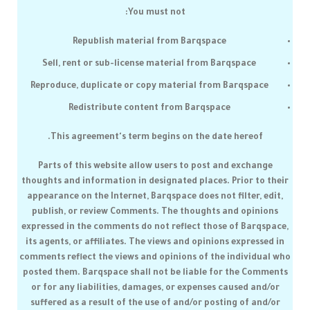
You must not:
Republish material from
Barqspace
Sell, rent or sub-license material from
Barqspace
Reproduce, duplicate or copy material from
Barqspace
Redistribute content from
Barqspace
This agreement's term begins on the date hereof.
Parts of this website allow users to post and exchange
thoughts and information in designated places. Prior to their
appearance on the Internet,
Barqspace
does not filter, edit,
publish, or review Comments. The thoughts and opinions
expressed in the comments do not reflect those of
Barqspace
,
its agents, or affiliates. The views and opinions expressed in
comments reflect the views and opinions of the individual who
posted them.
Barqspace
shall not be liable for the Comments
or for any liabilities, damages, or expenses caused and/or
suffered as a result of the use of and/or posting of and/or