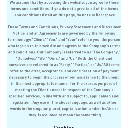
We assume that by accessing this website, you agree to these
terms and conditions. If you do not agree to all of the terms
.
and conditions listed on this page, do not use
Barqspace
These Terms and Conditions, Privacy Statement and Disclaimer
Notice, and all Agreements are governed by the following
terminology: "Client," "You," and "Your" refer to you, the person
who logs on to this website and agrees to the Company's terms
and conditions. Our Company is referred to as "The Company,"
"Ourselves," "We," "Ours," and "Us." Both the Client and
ourselves are referred to as "Party," "Parties," or "Us."All terms
refer to the offer, acceptance, and consideration of payment
necessary to begin the process of our assistance to the Client
in the most appropriate manner for the express purpose of
meeting the Client's needs in respect of the Company's
specified services, in line with and subject to, applicable Saudi
legislation. Any use of the above language, as well as other
words in the singular, plural, capitalization, and/or he/she or
they, is assumed to mean the same thing.