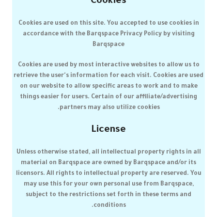
Cookies
Cookies are used on this site. You accepted to use cookies in
accordance with the
Barqspace
Privacy Policy by visiting
Barqspace
Cookies are used by most interactive websites to allow us to
retrieve the user's information for each visit. Cookies are used
on our website to allow specific areas to work and to make
things easier for users. Certain of our affiliate/advertising
partners may also utilize cookies.
License
Unless otherwise stated, all intellectual property rights in all
material on
Barqspace
are owned by
Barqspace
and/or its
licensors. All rights to intellectual property are reserved. You
may use this for your own personal use from
Barqspace
,
subject to the restrictions set forth in these terms and
conditions.