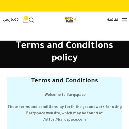
0
ر.س
0.00
القائمة
Terms and Conditions
policy
Terms and Conditions
!
Welcome to
Barqspace
These terms and conditions lay forth the groundwork for using
Barqspace
website, which may be found at
https://barqspace.com/