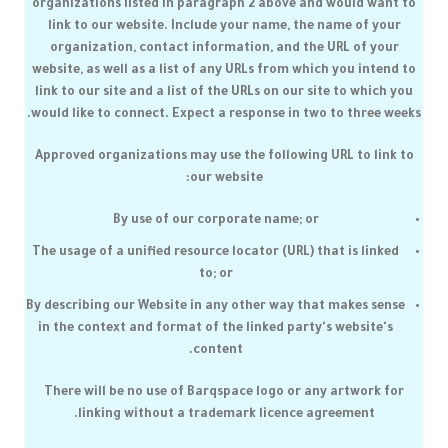
organizations listed in paragraph 2 above and would want to
link to our website. Include your name, the name of your
organization, contact information, and the URL of your
website, as well as a list of any URLs from which you intend to
link to our site and a list of the URLs on our site to which you
would like to connect. Expect a response in two to three weeks.
Approved organizations may use the following URL to link to
our website:
By use of our corporate name; or
The usage of a unified resource locator (URL) that is linked
to; or
By describing our Website in any other way that makes sense
in the context and format of the linked party's website's
content.
There will be no use of
Barqspace
logo or any artwork for
linking without a trademark licence agreement.