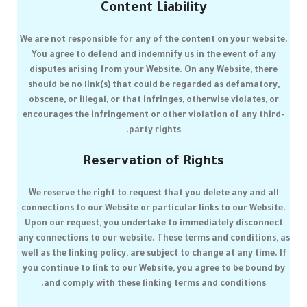
Content Liability
We are not responsible for any of the content on your website.
You agree to defend and indemnify us in the event of any
disputes arising from your Website. On any Website, there
should be no link(s) that could be regarded as defamatory,
obscene, or illegal, or that infringes, otherwise violates, or
encourages the infringement or other violation of any third-
party rights.
Reservation of Rights
We reserve the right to request that you delete any and all
connections to our Website or particular links to our Website.
Upon our request, you undertake to immediately disconnect
any connections to our website. These terms and conditions, as
well as the linking policy, are subject to change at any time. If
you continue to link to our Website, you agree to be bound by
and comply with these linking terms and conditions.