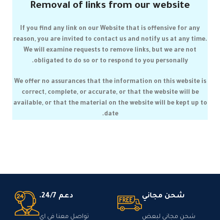
Removal of links from our website
If you find any link on our Website that is offensive for any
reason, you are invited to contact us and notify us at any time.
We will examine requests to remove links, but we are not
obligated to do so or to respond to you personally.
We offer no assurances that the information on this website is
correct, complete, or accurate, or that the website will be
available, or that the material on the website will be kept up to
date.
دعم 24/7.
شحن مجاني
تواصل معنا في اي
شحن مجاني لبعض