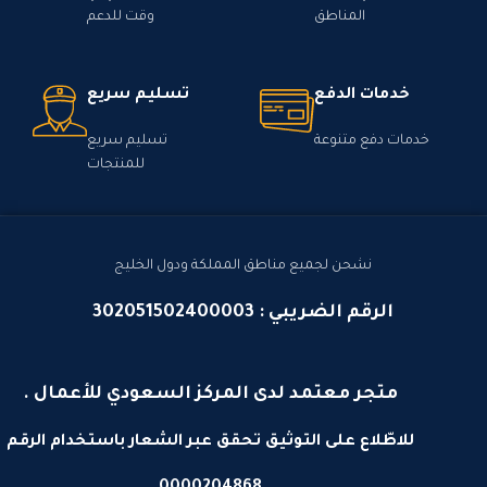
وقت للدعم
المناطق
تسليم سريع
خدمات الدفع
تسليم سريع
خدمات دفع متنوعة
للمنتجات
نشحن لجميع مناطق المملكة ودول الخليج
الرقم الضريبي : 302051502400003
متجر معتمد لدى المركز السعودي للأعمال .
للاطّلاع على التوثيق تحقق عبر الشعار باستخدام الرقم