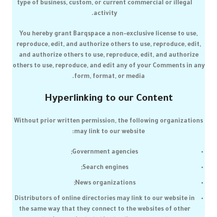
type of business, custom, or current commercial or illegal
activity.
You hereby grant
Barqspace
a non-exclusive license to use,
reproduce, edit, and authorize others to use, reproduce, edit,
and authorize others to use, reproduce, edit, and authorize
others to use, reproduce, and edit any of your Comments in any
form, format, or media.
Hyperlinking to our Content
Without prior written permission, the following organizations
may link to our website:
Government agencies;
Search engines;
News organizations;
Distributors of online directories may link to our website in
the same way that they connect to the websites of other