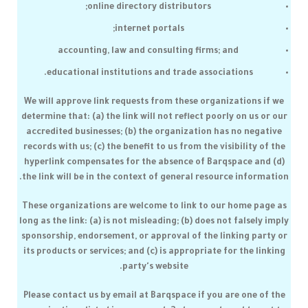
online directory distributors;
internet portals;
accounting, law and consulting firms; and
educational institutions and trade associations.
We will approve link requests from these organizations if we
determine that: (a) the link will not reflect poorly on us or our
accredited businesses; (b) the organization has no negative
records with us; (c) the benefit to us from the visibility of the
hyperlink compensates for the absence of
Barqspace
and (d)
the link will be in the context of general resource information.
These organizations are welcome to link to our home page as
long as the link: (a) is not misleading; (b) does not falsely imply
sponsorship, endorsement, or approval of the linking party or
its products or services; and (c) is appropriate for the linking
party's website.
Please contact us by email at
Barqspace
if you are one of the